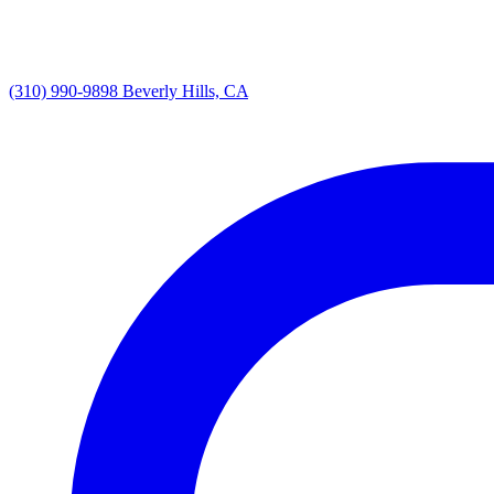
(310) 990-9898
Beverly Hills, CA