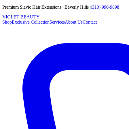
Premium Slavic Hair
Extensions
|
Beverly Hills
|
(310) 990-9898
VIOLET
B
E
A
U
T
Y
Shop
Exclusive Collection
Services
About Us
Contact