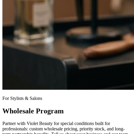
For Stylists & Salons
Wholesale Program
Partner with Violet Beauty for special conditions built for
professionals: custom wholesale pricing, priority stock, and long-