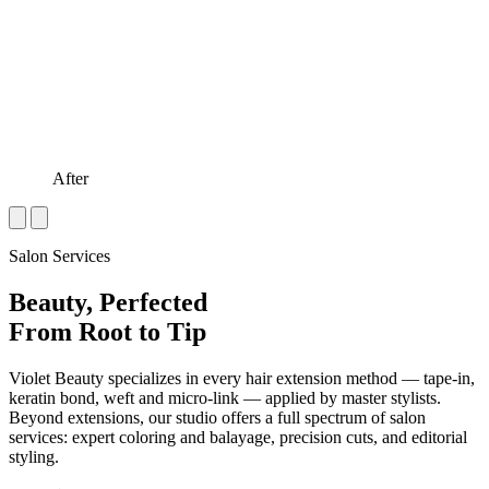
After
Salon Services
Beauty, Perfected
From Root to Tip
Violet Beauty specializes in every hair extension method — tape-in,
keratin bond, weft and micro-link — applied by master stylists.
Beyond extensions, our studio offers a full spectrum of salon
services: expert coloring and balayage, precision cuts, and editorial
styling.