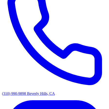
(310) 990-9898
Beverly Hills, CA