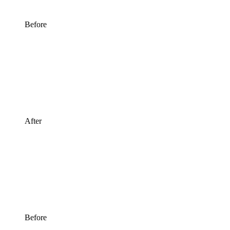
Before
After
Before