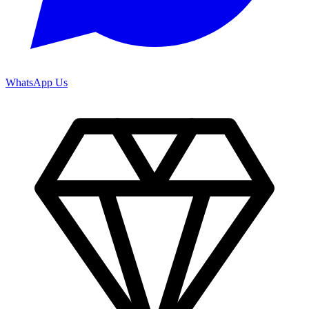
WhatsApp Us