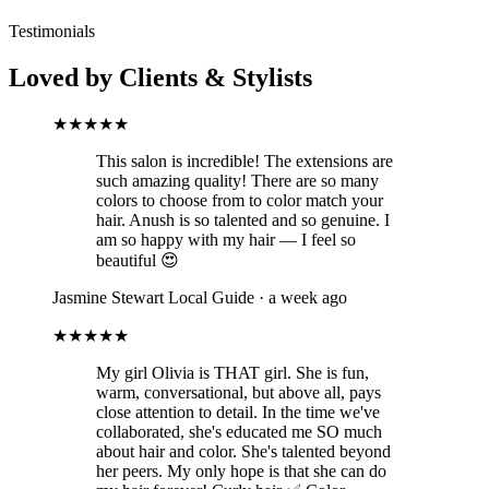
Testimonials
Loved by Clients & Stylists
★★★★★
This salon is incredible! The extensions are
such amazing quality! There are so many
colors to choose from to color match your
hair. Anush is so talented and so genuine. I
am so happy with my hair — I feel so
beautiful 😍
Jasmine Stewart
Local Guide · a week ago
★★★★★
My girl Olivia is THAT girl. She is fun,
warm, conversational, but above all, pays
close attention to detail. In the time we've
collaborated, she's educated me SO much
about hair and color. She's talented beyond
her peers. My only hope is that she can do