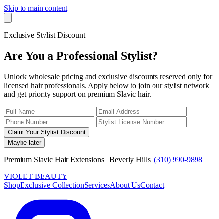
Skip to main content
Exclusive Stylist Discount
Are You a Professional Stylist?
Unlock wholesale pricing and exclusive discounts reserved only for
licensed hair professionals. Apply below to join our stylist network
and get priority support on premium Slavic hair.
Claim Your Stylist Discount
Maybe later
Premium Slavic Hair
Extensions
|
Beverly Hills
|
(310) 990-9898
VIOLET
B
E
A
U
T
Y
Shop
Exclusive Collection
Services
About Us
Contact