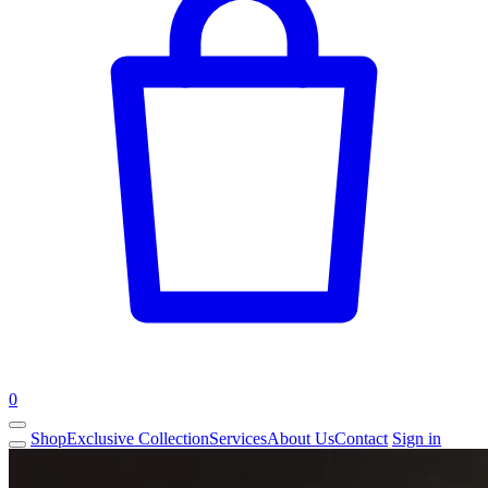
0
Shop
Exclusive Collection
Services
About Us
Contact
Sign in