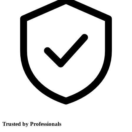
Trusted by Professionals