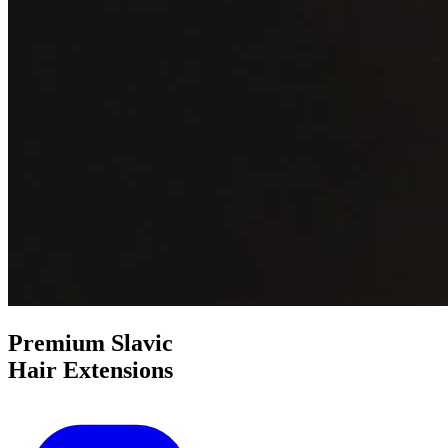
Premium
Slavic
Hair Extensions