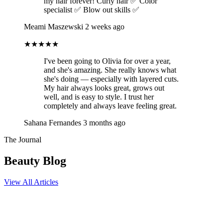
my hair forever! Curly hair ✅ Color
specialist ✅ Blow out skills ✅
Meami Maszewski
2 weeks ago
★★★★★
I've been going to Olivia for over a year,
and she's amazing. She really knows what
she's doing — especially with layered cuts.
My hair always looks great, grows out
well, and is easy to style. I trust her
completely and always leave feeling great.
Sahana Fernandes
3 months ago
The Journal
Beauty Blog
View All Articles