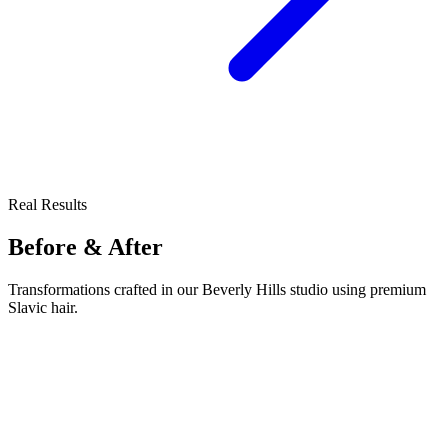
Real Results
Before & After
Transformations crafted in our Beverly Hills studio using premium
Slavic hair.