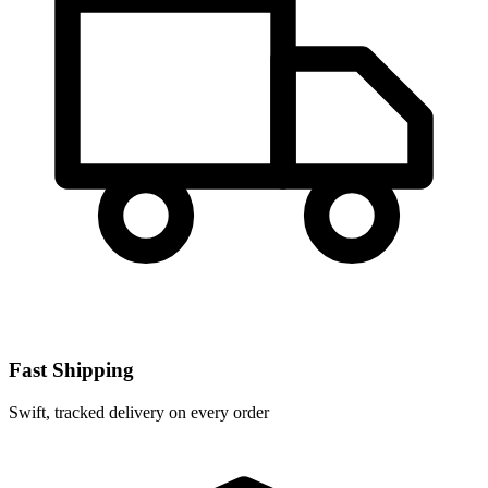
Fast Shipping
Swift, tracked delivery on every order