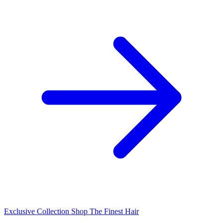
Exclusive Collection
Shop The Finest Hair