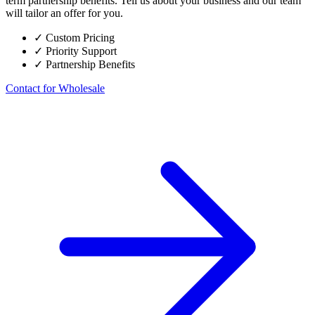
term partnership benefits. Tell us about your business and our team
will tailor an offer for you.
✓
Custom Pricing
✓
Priority Support
✓
Partnership Benefits
Contact for Wholesale