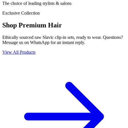
The choice of leading stylists & salons
Exclusive Collection
Shop Premium Hair
Ethically sourced raw Slavic clip-in sets, ready to wear. Questions?
Message us on WhatsApp for an instant reply.
View All Products