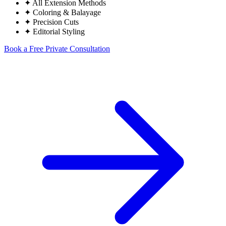
✦
All Extension Methods
✦
Coloring & Balayage
✦
Precision Cuts
✦
Editorial Styling
Book a Free Private Consultation