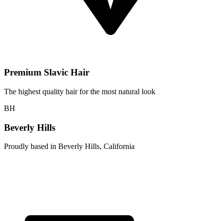
Premium Slavic Hair
The highest quality hair for the most natural look
BH
Beverly Hills
Proudly based in Beverly Hills, California