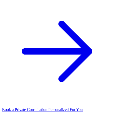
Book a Private Consultation
Personalized For You