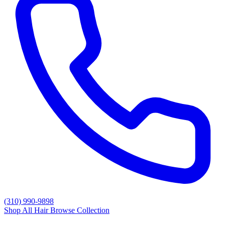
(310) 990-9898
Shop All Hair
Browse Collection