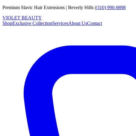
Premium Slavic Hair
Extensions
|
Beverly Hills
|
(310) 990-9898
VIOLET
B
E
A
U
T
Y
Shop
Exclusive Collection
Services
About Us
Contact