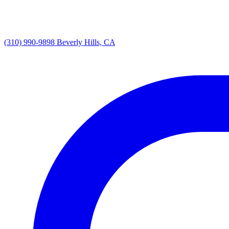
(310) 990-9898
Beverly Hills, CA