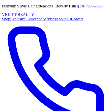
Premium Slavic Hair
Extensions
|
Beverly Hills
|
(310) 990-9898
VIOLET
B
E
A
U
T
Y
Shop
Exclusive Collection
Services
About Us
Contact