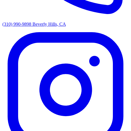
(310) 990-9898
Beverly Hills, CA