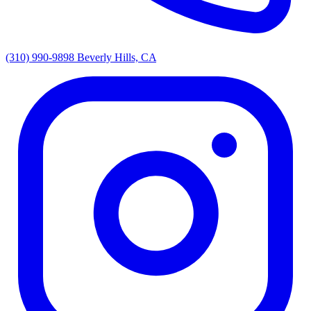
(310) 990-9898
Beverly Hills, CA