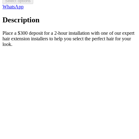
Select options
WhatsApp
Description
Place a $300 deposit for a 2-hour installation with one of our expert
hair extension installers to help you select the perfect hair for your
look.