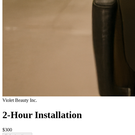
Violet Beauty Inc.
2-Hour Installation
$300