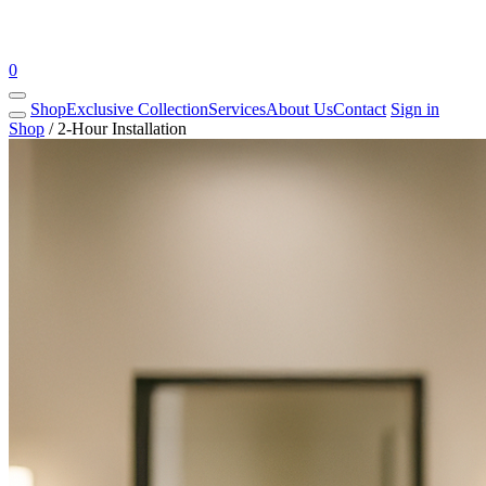
0
Shop
Exclusive Collection
Services
About Us
Contact
Sign in
Shop
/
2-Hour Installation