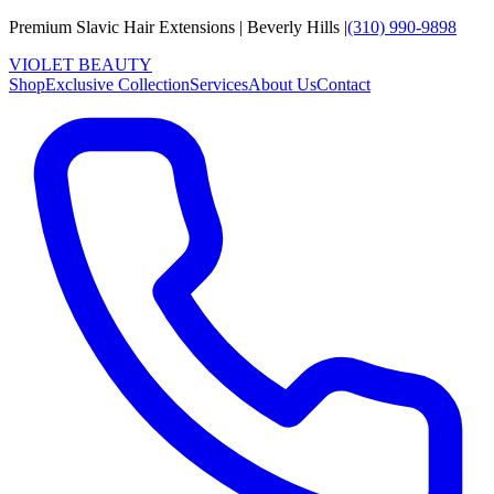
Premium Slavic Hair
Extensions
|
Beverly Hills
|
(310) 990-9898
VIOLET
B
E
A
U
T
Y
Shop
Exclusive Collection
Services
About Us
Contact