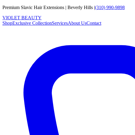
Premium Slavic Hair
Extensions
|
Beverly Hills
|
(310) 990-9898
VIOLET
B
E
A
U
T
Y
Shop
Exclusive Collection
Services
About Us
Contact