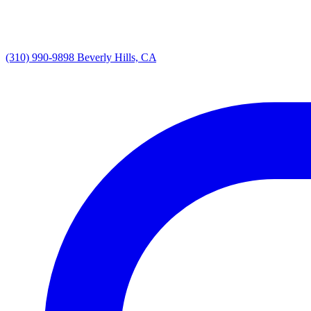
(310) 990-9898
Beverly Hills, CA