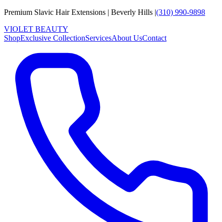
Premium Slavic Hair
Extensions
|
Beverly Hills
|
(310) 990-9898
VIOLET
B
E
A
U
T
Y
Shop
Exclusive Collection
Services
About Us
Contact