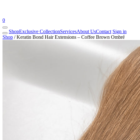
0
Shop
Exclusive Collection
Services
About Us
Contact
Sign in
Shop
/
Keratin Bond Hair Extensions – Coffee Brown Ombré