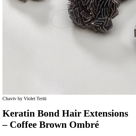
Chaviv by Violet Teriti
Keratin Bond Hair Extensions
– Coffee Brown Ombré