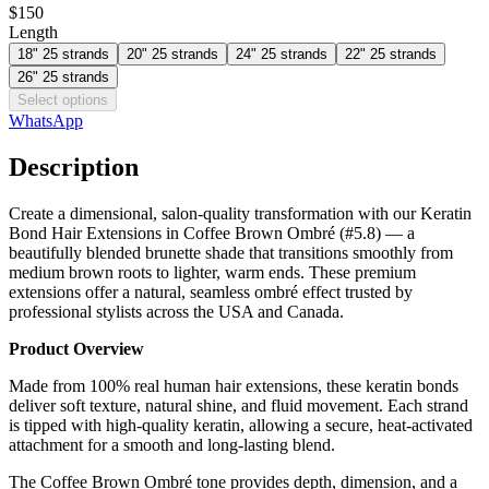
$150
Length
18" 25 strands
20" 25 strands
24" 25 strands
22" 25 strands
26" 25 strands
Select options
WhatsApp
Description
Create a dimensional, salon-quality transformation with our Keratin
Bond Hair Extensions in Coffee Brown Ombré (#5.8) — a
beautifully blended brunette shade that transitions smoothly from
medium brown roots to lighter, warm ends. These premium
extensions offer a natural, seamless ombré effect trusted by
professional stylists across the USA and Canada.
Product Overview
Made from 100% real human hair extensions, these keratin bonds
deliver soft texture, natural shine, and fluid movement. Each strand
is tipped with high-quality keratin, allowing a secure, heat-activated
attachment for a smooth and long-lasting blend.
The Coffee Brown Ombré tone provides depth, dimension, and a