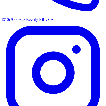
(310) 990-9898
Beverly Hills, CA