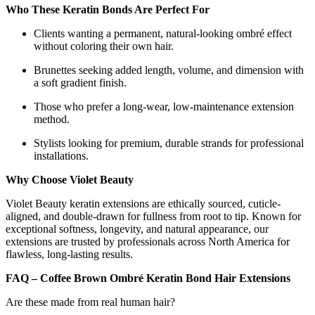
Who These Keratin Bonds Are Perfect For
Clients wanting a permanent, natural-looking ombré effect
without coloring their own hair.
Brunettes seeking added length, volume, and dimension with
a soft gradient finish.
Those who prefer a long-wear, low-maintenance extension
method.
Stylists looking for premium, durable strands for professional
installations.
Why Choose Violet Beauty
Violet Beauty keratin extensions are ethically sourced, cuticle-
aligned, and double-drawn for fullness from root to tip. Known for
exceptional softness, longevity, and natural appearance, our
extensions are trusted by professionals across North America for
flawless, long-lasting results.
FAQ – Coffee Brown Ombré Keratin Bond Hair Extensions
Are these made from real human hair?