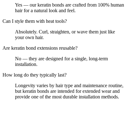
Yes — our keratin bonds are crafted from 100% human
hair for a natural look and feel.
Can I style them with heat tools?
Absolutely. Curl, straighten, or wave them just like
your own hair.
Are keratin bond extensions reusable?
No — they are designed for a single, long-term
installation.
How long do they typically last?
Longevity varies by hair type and maintenance routine,
but keratin bonds are intended for extended wear and
provide one of the most durable installation methods.