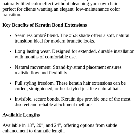
naturally lifted color effect without bleaching your own hair —
perfect for clients wanting an elegant, low-maintenance color
transition.
Key Benefits of Keratin Bond Extensions
Seamless ombré blend. The #5.8 shade offers a soft, natural
transition ideal for modern brunette looks.
Long-lasting wear. Designed for extended, durable installation
with months of comfortable use.
Natural movement. Strand-by-strand placement ensures
realistic flow and flexibility.
Full styling freedom. These keratin hair extensions can be
curled, straightened, or heat-styled just like natural hair.
Invisible, secure bonds. Keratin tips provide one of the most
discreet and reliable attachment methods.
Available Lengths
Available in 18”, 20”, and 24”, offering options from subtle
enhancement to dramatic length.