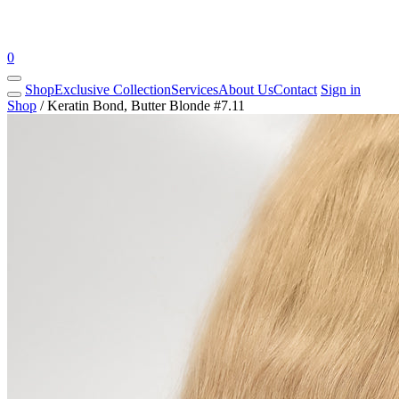
0
Shop
Exclusive Collection
Services
About Us
Contact
Sign in
Shop
/
Keratin Bond, Butter Blonde #7.11