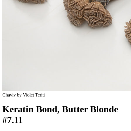
Chaviv by Violet Teriti
Keratin Bond, Butter Blonde
#7.11