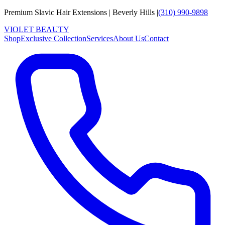
Premium Slavic Hair
Extensions
|
Beverly Hills
|
(310) 990-9898
VIOLET
B
E
A
U
T
Y
Shop
Exclusive Collection
Services
About Us
Contact