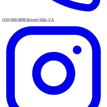
(310) 990-9898
Beverly Hills, CA