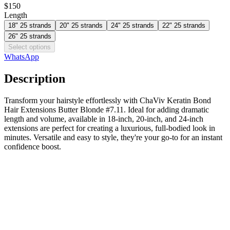
$150
Length
18" 25 strands
20" 25 strands
24" 25 strands
22" 25 strands
26" 25 strands
Select options
WhatsApp
Description
Transform your hairstyle effortlessly with ChaViv Keratin Bond
Hair Extensions Butter Blonde #7.11. Ideal for adding dramatic
length and volume, available in 18-inch, 20-inch, and 24-inch
extensions are perfect for creating a luxurious, full-bodied look in
minutes. Versatile and easy to style, they're your go-to for an instant
confidence boost.