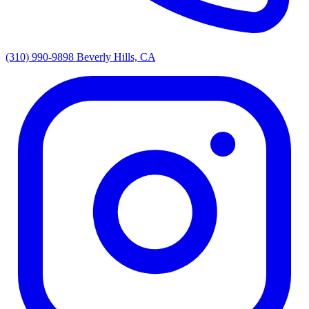
(310) 990-9898
Beverly Hills, CA