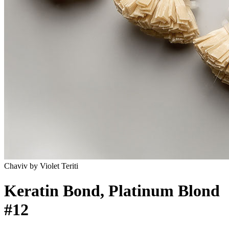
Chaviv by Violet Teriti
Keratin Bond, Platinum Blond
#12