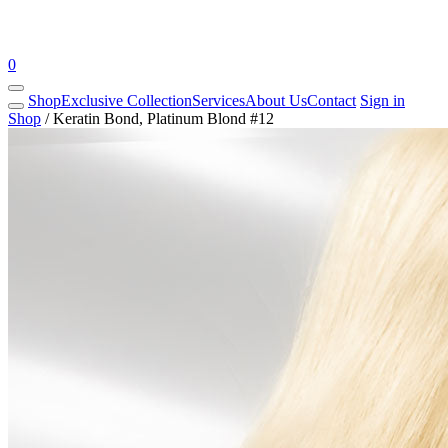
0
Shop
Exclusive Collection
Services
About Us
Contact
Sign in
Shop
/
Keratin Bond, Platinum Blond #12