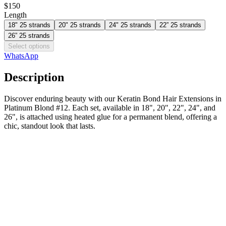
$150
Length
18" 25 strands
20" 25 strands
24" 25 strands
22” 25 strands
26” 25 strands
Select options
WhatsApp
Description
Discover enduring beauty with our Keratin Bond Hair Extensions in
Platinum Blond #12. Each set, available in 18", 20", 22", 24", and
26", is attached using heated glue for a permanent blend, offering a
chic, standout look that lasts.