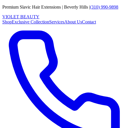
Premium Slavic Hair
Extensions
|
Beverly Hills
|
(310) 990-9898
VIOLET
B
E
A
U
T
Y
Shop
Exclusive Collection
Services
About Us
Contact