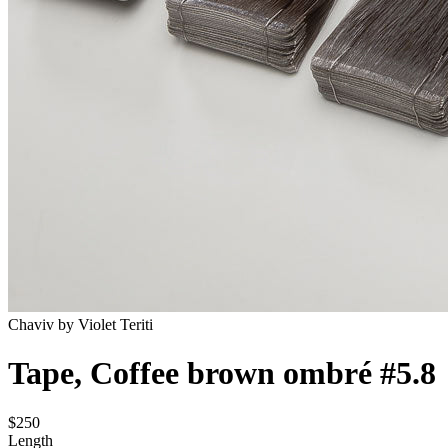
Chaviv by Violet Teriti
Tape, Coffee brown ombré #5.8
$250
Length