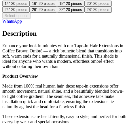
14" 20 pieces
16" 20 pieces
18" 20 pieces
20" 20 pieces
24" 20 pieces
26" 20 pieces
22" 20 pieces
28" 20 pieces
Select options
WhatsApp
Description
Enhance your look in minutes with our Tape-In Hair Extensions in
Coffee Brown Ombré — a rich brunette blend that transitions into
soft, warm ends for a naturally dimensional finish. This shade is
ideal for anyone who wants a modern, effortless ombré effect
without coloring their own hair.
Product Overview
Made from 100% real human hair, these tape-in extensions offer
smooth movement, natural shine, and a beautifully blended brown-
to-light coffee gradient. The seamless, flat adhesive tabs make
installation quick and comfortable, ensuring the extensions lie
naturally against the head for a flawless finish.
These extensions are heat-friendly, easy to style, and perfect for both
everyday wear and special occasions.