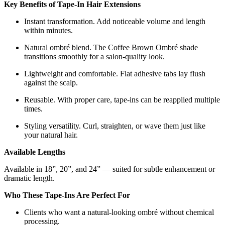
Key Benefits of Tape-In Hair Extensions
Instant transformation. Add noticeable volume and length
within minutes.
Natural ombré blend. The Coffee Brown Ombré shade
transitions smoothly for a salon-quality look.
Lightweight and comfortable. Flat adhesive tabs lay flush
against the scalp.
Reusable. With proper care, tape-ins can be reapplied multiple
times.
Styling versatility. Curl, straighten, or wave them just like
your natural hair.
Available Lengths
Available in 18”, 20”, and 24” — suited for subtle enhancement or
dramatic length.
Who These Tape-Ins Are Perfect For
Clients who want a natural-looking ombré without chemical
processing.