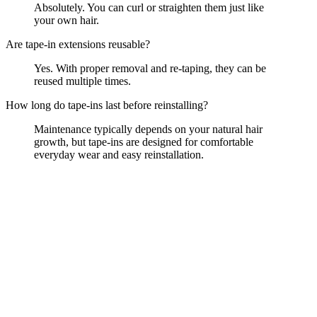
Absolutely. You can curl or straighten them just like
your own hair.
Are tape-in extensions reusable?
Yes. With proper removal and re-taping, they can be
reused multiple times.
How long do tape-ins last before reinstalling?
Maintenance typically depends on your natural hair
growth, but tape-ins are designed for comfortable
everyday wear and easy reinstallation.