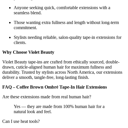
Anyone seeking quick, comfortable extensions with a
seamless blend.
Those wanting extra fullness and length without long-term
commitment.
Stylists needing reliable, salon-quality tape-in extensions for
clients.
Why Choose Violet Beauty
Violet Beauty tape-ins are crafted from ethically sourced, double-
drawn, cuticle-aligned human hair for maximum fullness and
durability. Trusted by stylists across North America, our extensions
deliver a smooth, tangle-free, long-lasting finish.
FAQ – Coffee Brown Ombré Tape-In Hair Extensions
Are these extensions made from real human hair?
Yes — they are made from 100% human hair for a
natural look and feel.
Can I use heat tools?