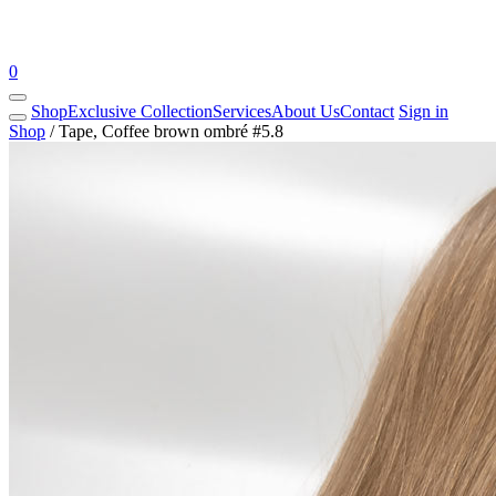
0
Shop
Exclusive Collection
Services
About Us
Contact
Sign in
Shop
/
Tape, Coffee brown ombré #5.8