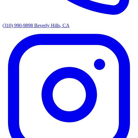
(310) 990-9898
Beverly Hills, CA