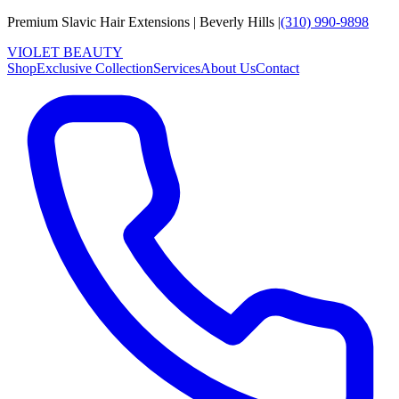
Premium Slavic Hair
Extensions
|
Beverly Hills
|
(310) 990-9898
VIOLET
B
E
A
U
T
Y
Shop
Exclusive Collection
Services
About Us
Contact