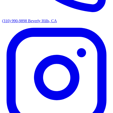
(310) 990-9898
Beverly Hills, CA