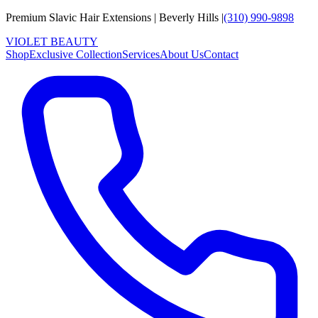
Premium Slavic Hair
Extensions
|
Beverly Hills
|
(310) 990-9898
VIOLET
B
E
A
U
T
Y
Shop
Exclusive Collection
Services
About Us
Contact