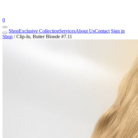
0
Shop
Exclusive Collection
Services
About Us
Contact
Sign in
Shop
/
Clip-In, Butter Blonde #7.11