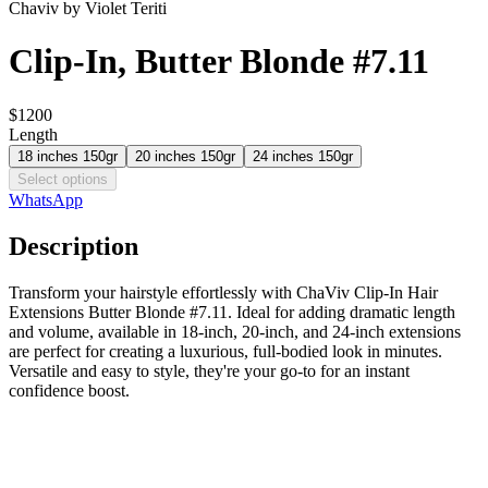
Chaviv by Violet Teriti
Clip-In, Butter Blonde #7.11
$1200
Length
18 inches 150gr
20 inches 150gr
24 inches 150gr
Select options
WhatsApp
Description
Transform your hairstyle effortlessly with ChaViv Clip-In Hair
Extensions Butter Blonde #7.11. Ideal for adding dramatic length
and volume, available in 18-inch, 20-inch, and 24-inch extensions
are perfect for creating a luxurious, full-bodied look in minutes.
Versatile and easy to style, they're your go-to for an instant
confidence boost.