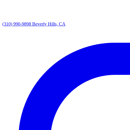
(310) 990-9898
Beverly Hills, CA