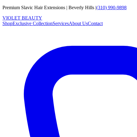
Premium Slavic Hair
Extensions
|
Beverly Hills
|
(310) 990-9898
VIOLET
B
E
A
U
T
Y
Shop
Exclusive Collection
Services
About Us
Contact