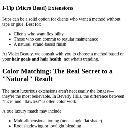
I-Tip (Micro Bead) Extensions
I-tips can be a solid option for clients who want a method without
tape or glue. Best for:
Clients who want flexibility
Those who can commit to regular maintenance
A natural, strand-based finish
At Violet Beauty, we consult with you to choose a method based on
your
hair goals and hair health
, not what's trending.
Color Matching: The Real Secret to a
"Natural" Result
The most luxurious extensions aren't necessarily the longest—
they're the most believable. In Beverly Hills, the difference between
"nice" and "flawless" is often color work.
A true luxury match may include:
Multi-dimensional toning (not a single flat shade)
Root shadowing or lowlight blending