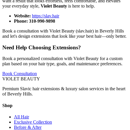
want a result that looks effortless, feels comfortable, and elevates
your everyday style,
Violet Beauty
is here to help.
Website:
https://slav.hair
Phone:
310-990-9898
Book a consultation with Violet Beauty (slav.hair) in Beverly Hills
and let's design extensions that look like
your
best hair—only better.
Need Help Choosing Extensions?
Book a personalized consultation with Violet Beauty for a custom
plan based on your hair type, goals, and maintenance preferences.
Book Consultation
VIOLET
BEAUTY
Premium Slavic hair extensions & luxury salon services in the heart
of Beverly Hills.
Shop
All Hair
Exclusive Collection
Before & After