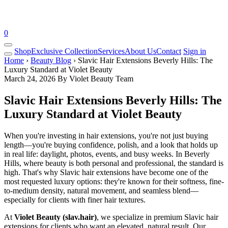
0
Shop
Exclusive Collection
Services
About Us
Contact
Sign in
Home
›
Beauty Blog
› Slavic Hair Extensions Beverly Hills: The
Luxury Standard at Violet Beauty
March 24, 2026
By Violet Beauty Team
Slavic Hair Extensions Beverly Hills: The
Luxury Standard at Violet Beauty
When you're investing in hair extensions, you're not just buying
length—you're buying confidence, polish, and a look that holds up
in real life: daylight, photos, events, and busy weeks. In Beverly
Hills, where beauty is both personal and professional, the standard is
high. That's why Slavic hair extensions have become one of the
most requested luxury options: they're known for their softness, fine-
to-medium density, natural movement, and seamless blend—
especially for clients with finer hair textures.
At
Violet Beauty (slav.hair)
, we specialize in premium Slavic hair
extensions for clients who want an elevated, natural result. Our