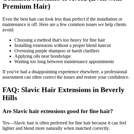
Premium Hair)
Even the best hair can look less than perfect if the installation or
maintenance is off. Here are a few common issues we help clients
avoid:
Choosing a method that's too heavy for fine hair
Installing extensions without a proper blend haircut
Overusing purple shampoo or harsh clarifiers
Applying oils near bonds/tape
Waiting too long between maintenance appointments
If you've had a disappointing experience elsewhere, a professional
assessment can often correct the issues and restore your confidence.
FAQ: Slavic Hair Extensions in Beverly
Hills
Are Slavic hair extensions good for fine hair?
Yes—Slavic hair is often preferred for fine hair because it can feel
lighter and blend more naturally when matched correctly.