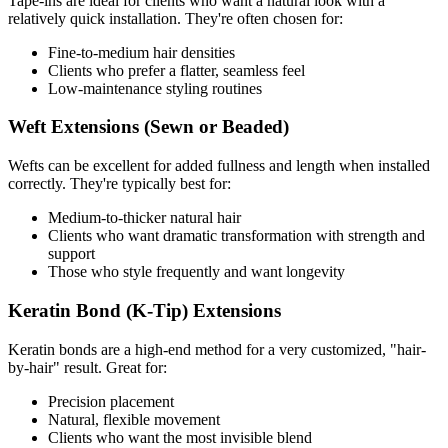
Tape-ins are ideal for clients who want a natural look with a
relatively quick installation. They're often chosen for:
Fine-to-medium hair densities
Clients who prefer a flatter, seamless feel
Low-maintenance styling routines
Weft Extensions (Sewn or Beaded)
Wefts can be excellent for added fullness and length when installed
correctly. They're typically best for:
Medium-to-thicker natural hair
Clients who want dramatic transformation with strength and
support
Those who style frequently and want longevity
Keratin Bond (K-Tip) Extensions
Keratin bonds are a high-end method for a very customized, "hair-
by-hair" result. Great for:
Precision placement
Natural, flexible movement
Clients who want the most invisible blend