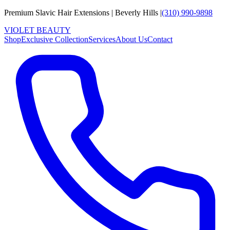
Premium Slavic Hair
Extensions
|
Beverly Hills
|
(310) 990-9898
VIOLET
B
E
A
U
T
Y
Shop
Exclusive Collection
Services
About Us
Contact