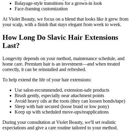
Balayage-style transitions for a grown-in look
Face-framing customization
At Violet Beauty, we focus on a blend that looks like it grew from
your scalp, with a finish that stays elegant from week to week.
How Long Do Slavic Hair Extensions
Last?
Longevity depends on your method, maintenance schedule, and
home care. Premium hair is an investment—and when treated
correctly, it can be reinstalled and refreshed.
To help extend the life of your hair extensions:
Use salon-recommended, extension-safe products
Brush gently, especially near attachment points
Avoid heavy oils at the roots (they can loosen bonds/tape)
Sleep with hair secured (loose braid or low pony)
Keep up with scheduled move-ups/reapplications
During your consultation at Violet Beauty, we'll set realistic
expectations and give a care routine tailored to your method.