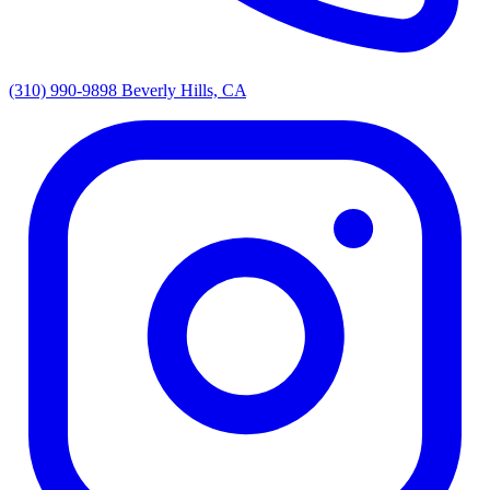
(310) 990-9898
Beverly Hills, CA