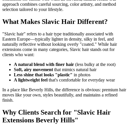
approach combines careful sourcing, color artistry, and method
selection tailored to your lifestyle.
What Makes Slavic Hair Different?
"Slavic hair" refers to a hair type traditionally associated with
Eastern Europe—typically lighter in density, silky in feel, and
naturally reflective without looking overly "coated." While hair
extensions come in many categories, Slavic hair stands out for
clients who want:
A natural blend with finer hair
(less bulky at the root)
Soft, airy movement
that mimics natural hair
Less shine that looks "plastic"
in photos
A lightweight feel
that's comfortable for everyday wear
In a place like Beverly Hills, the difference is obvious: premium hair
moves like your own, styles beautifully, and maintains a refined
finish.
Why Clients Search for "Slavic Hair
Extensions Beverly Hills"