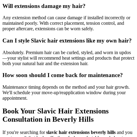
Will extensions damage my hair?
Any extension method can cause damage if installed incorrectly or
maintained poorly. With correct placement, tension control, and
proper aftercare, extensions can be worn safely.
Can I style Slavic hair extensions like my own hair?
Absolutely. Premium hair can be curled, styled, and worn in updos
—your stylist will recommend heat settings and products that protect
both your natural hair and the extension hair.
How soon should I come back for maintenance?
Maintenance timing depends on the method and your hair growth.
We'll schedule your move-up/reapplication window during your
appointment.
Book Your Slavic Hair Extensions
Consultation in Beverly Hills
If you're searching for
slavic hair extensions beverly hills
and you