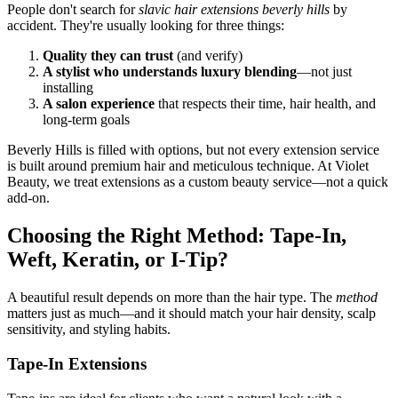
People don't search for
slavic hair extensions beverly hills
by
accident. They're usually looking for three things:
Quality they can trust
(and verify)
A stylist who understands luxury blending
—not just
installing
A salon experience
that respects their time, hair health, and
long-term goals
Beverly Hills is filled with options, but not every extension service
is built around premium hair and meticulous technique. At Violet
Beauty, we treat extensions as a custom beauty service—not a quick
add-on.
Choosing the Right Method: Tape-In,
Weft, Keratin, or I-Tip?
A beautiful result depends on more than the hair type. The
method
matters just as much—and it should match your hair density, scalp
sensitivity, and styling habits.
Tape-In Extensions