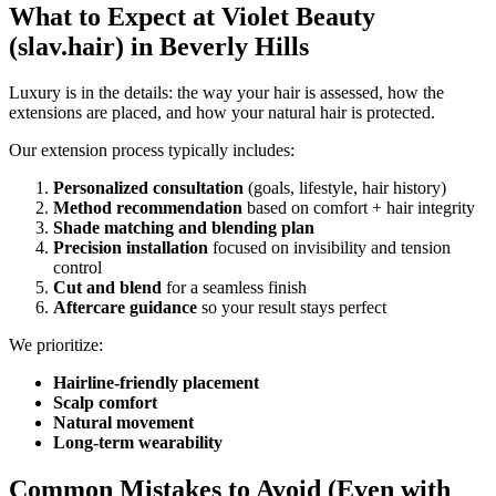
What to Expect at Violet Beauty
(slav.hair) in Beverly Hills
Luxury is in the details: the way your hair is assessed, how the
extensions are placed, and how your natural hair is protected.
Our extension process typically includes:
Personalized consultation
(goals, lifestyle, hair history)
Method recommendation
based on comfort + hair integrity
Shade matching and blending plan
Precision installation
focused on invisibility and tension
control
Cut and blend
for a seamless finish
Aftercare guidance
so your result stays perfect
We prioritize:
Hairline-friendly placement
Scalp comfort
Natural movement
Long-term wearability
Common Mistakes to Avoid (Even with