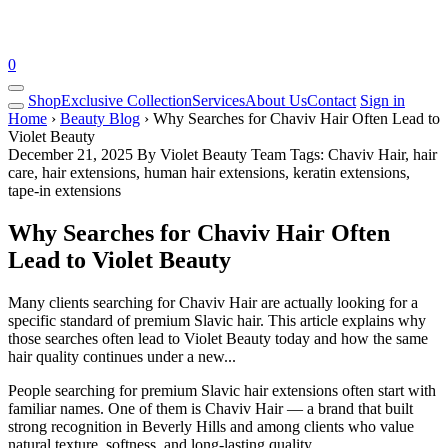
0
Shop
Exclusive Collection
Services
About Us
Contact
Sign in
Home
›
Beauty Blog
› Why Searches for Chaviv Hair Often Lead to
Violet Beauty
December 21, 2025
By Violet Beauty Team
Tags: Chaviv Hair, hair
care, hair extensions, human hair extensions, keratin extensions,
tape-in extensions
Why Searches for Chaviv Hair Often
Lead to Violet Beauty
Many clients searching for Chaviv Hair are actually looking for a
specific standard of premium Slavic hair. This article explains why
those searches often lead to Violet Beauty today and how the same
hair quality continues under a new...
People searching for premium Slavic hair extensions often start with
familiar names. One of them is
Chaviv Hair
— a brand that built
strong recognition in Beverly Hills and among clients who value
natural texture, softness, and long-lasting quality.