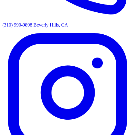
(310) 990-9898
Beverly Hills, CA