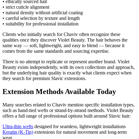
• ethically sourced hair
• strict cuticle alignment
• natural density without artificial coating
• careful selection by texture and length
• suitability for professional installation
Clients who initially search for Chaviv often recognize these
qualities once they discover Violet Beauty. The hair behaves the
same way — soft, lightweight, and easy to blend — because it
comes from the same standards and sourcing expertise.
There is no attempt to replicate or represent another brand. Violet
Beauty exists independently, with its own collections and approach,
but the underlying hair quality is exactly what clients expect when
they search for premium Slavic extensions.
Extension Methods Available Today
Many searches related to Chaviv mention specific installation types,
such as hand-tied wefts or strand-by-strand methods. Violet Beauty
offers a full range of professional options built around Slavic hair:
Ultra-thin wefts
designed for seamless, lightweight installations
Keratin (K-Tip)
extensions for natural movement and long-term
wear