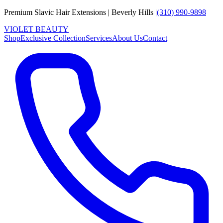
Premium Slavic Hair
Extensions
|
Beverly Hills
|
(310) 990-9898
VIOLET
B
E
A
U
T
Y
Shop
Exclusive Collection
Services
About Us
Contact