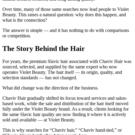
Over time, many of those same searches now lead people to
Violet
Beauty
. This raises a natural question:
why does this happen, and
what is the connection?
The answer is simple — and it has nothing to do with comparisons
or competition.
The Story Behind the Hair
For years, the premium Slavic hair associated with Chaviv Hair was
sourced, selected, and supplied by the same expert who now
operates Violet Beauty. The hair itself — its origin, quality, and
selection standards — has not changed.
What
did
change was the direction of the business.
Chaviv Hair gradually shifted its focus toward services and salon-
based work, while the sale and distribution of the hair itself moved
fully under the Violet Beauty brand. As a result, clients looking for
the same Slavic hair quality are now finding it where it is actively
sold and available — at Violet Beauty.
This is why searches for
“Chaviv hair,” “Chaviv hand-tied,”
or