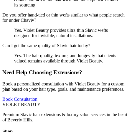
its sourcing.
Do you offer hand-tied or thin wefts similar to what people search
for under Chaviv?
Yes. Violet Beauty provides ultra-thin Slavic wefts
designed for invisible, natural installations.
Can I get the same quality of Slavic hair today?
Yes. The hair quality, texture, and longevity that clients
valued remains available through Violet Beauty.
Need Help Choosing Extensions?
Book a personalized consultation with Violet Beauty for a custom
plan based on your hair type, goals, and maintenance preferences.
Book Consultation
VIOLET
BEAUTY
Premium Slavic hair extensions & luxury salon services in the heart
of Beverly Hills.
Shop