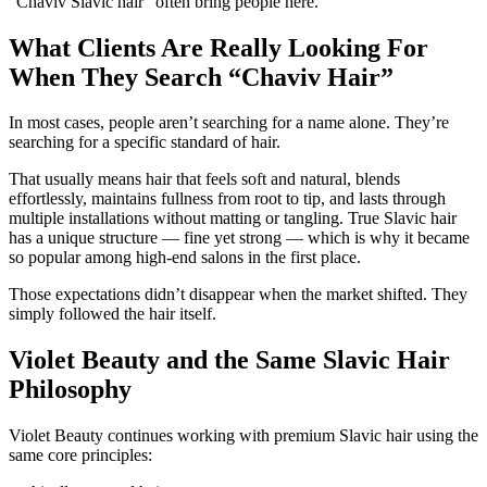
“Chaviv Slavic hair”
often bring people here.
What Clients Are Really Looking For
When They Search “Chaviv Hair”
In most cases, people aren’t searching for a name alone. They’re
searching for a
specific standard of hair
.
That usually means hair that feels soft and natural, blends
effortlessly, maintains fullness from root to tip, and lasts through
multiple installations without matting or tangling. True Slavic hair
has a unique structure — fine yet strong — which is why it became
so popular among high-end salons in the first place.
Those expectations didn’t disappear when the market shifted. They
simply followed the hair itself.
Violet Beauty and the Same Slavic Hair
Philosophy
Violet Beauty continues working with premium Slavic hair using the
same core principles: