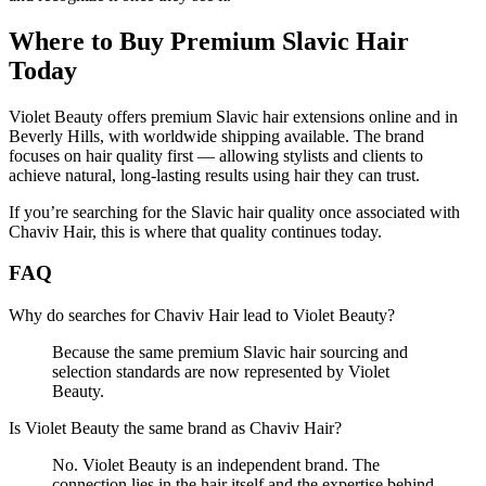
Where to Buy Premium Slavic Hair
Today
Violet Beauty offers premium Slavic hair extensions online and in
Beverly Hills, with worldwide shipping available. The brand
focuses on hair quality first — allowing stylists and clients to
achieve natural, long-lasting results using hair they can trust.
If you’re searching for the Slavic hair quality once associated with
Chaviv Hair, this is where that quality continues today.
FAQ
Why do searches for Chaviv Hair lead to Violet Beauty?
Because the same premium Slavic hair sourcing and
selection standards are now represented by Violet
Beauty.
Is Violet Beauty the same brand as Chaviv Hair?
No. Violet Beauty is an independent brand. The
connection lies in the hair itself and the expertise behind