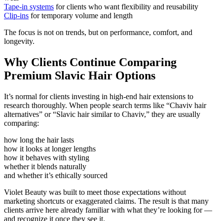
Tape-in systems
for clients who want flexibility and reusability
Clip-ins
for temporary volume and length
The focus is not on trends, but on performance, comfort, and
longevity.
Why Clients Continue Comparing
Premium Slavic Hair Options
It’s normal for clients investing in high-end hair extensions to
research thoroughly. When people search terms like
“Chaviv hair
alternatives”
or
“Slavic hair similar to Chaviv,”
they are usually
comparing:
how long the hair lasts
how it looks at longer lengths
how it behaves with styling
whether it blends naturally
and whether it’s ethically sourced
Violet Beauty was built to meet those expectations without
marketing shortcuts or exaggerated claims. The result is that many
clients arrive here already familiar with what they’re looking for —
and recognize it once they see it.