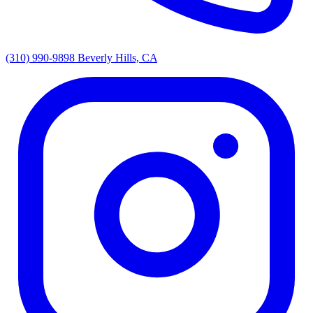
(310) 990-9898
Beverly Hills, CA