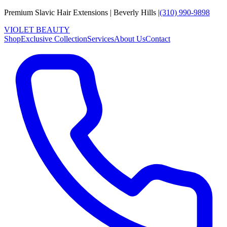
Premium Slavic Hair
Extensions
|
Beverly Hills
|
(310) 990-9898
VIOLET
B
E
A
U
T
Y
Shop
Exclusive Collection
Services
About Us
Contact