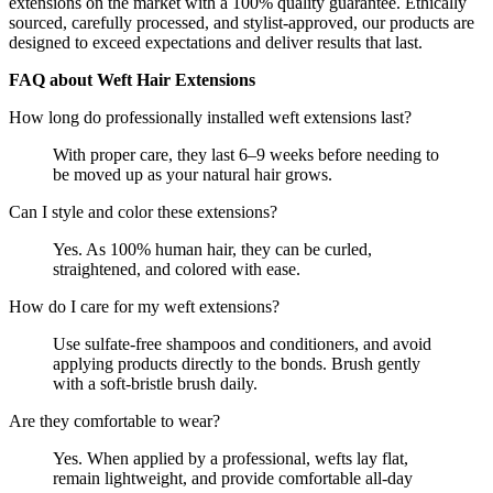
extensions on the market with a 100% quality guarantee. Ethically
sourced, carefully processed, and stylist-approved, our products are
designed to exceed expectations and deliver results that last.
FAQ about Weft Hair Extensions
How long do professionally installed weft extensions last?
With proper care, they last 6–9 weeks before needing to
be moved up as your natural hair grows.
Can I style and color these extensions?
Yes. As 100% human hair, they can be curled,
straightened, and colored with ease.
How do I care for my weft extensions?
Use sulfate-free shampoos and conditioners, and avoid
applying products directly to the bonds. Brush gently
with a soft-bristle brush daily.
Are they comfortable to wear?
Yes. When applied by a professional, wefts lay flat,
remain lightweight, and provide comfortable all-day