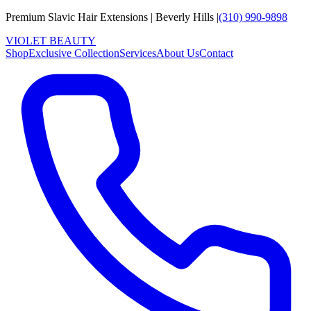
Premium Slavic Hair
Extensions
|
Beverly Hills
|
(310) 990-9898
VIOLET
B
E
A
U
T
Y
Shop
Exclusive Collection
Services
About Us
Contact