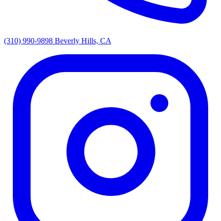
(310) 990-9898
Beverly Hills, CA