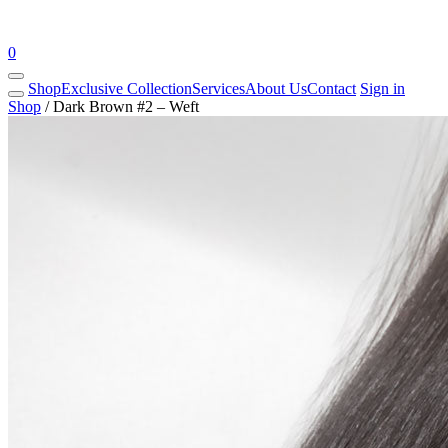
0
Shop
Exclusive Collection
Services
About Us
Contact
Sign in
Shop
/
Dark Brown #2 – Weft