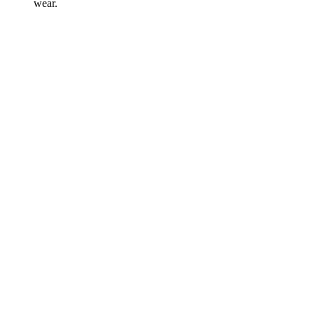
wear.