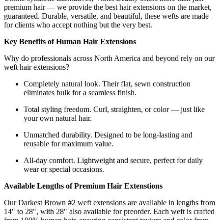
premium hair — we provide the best hair extensions on the market,
guaranteed. Durable, versatile, and beautiful, these wefts are made
for clients who accept nothing but the very best.
Key Benefits of Human Hair Extensions
Why do professionals across North America and beyond rely on our
weft hair extensions?
Completely natural look. Their flat, sewn construction
eliminates bulk for a seamless finish.
Total styling freedom. Curl, straighten, or color — just like
your own natural hair.
Unmatched durability. Designed to be long-lasting and
reusable for maximum value.
All-day comfort. Lightweight and secure, perfect for daily
wear or special occasions.
Available Lengths of Premium Hair Extenstions
Our Darkest Brown #2 weft extensions are available in lengths from
14″ to 28″, with 28″ also available for preorder. Each weft is crafted