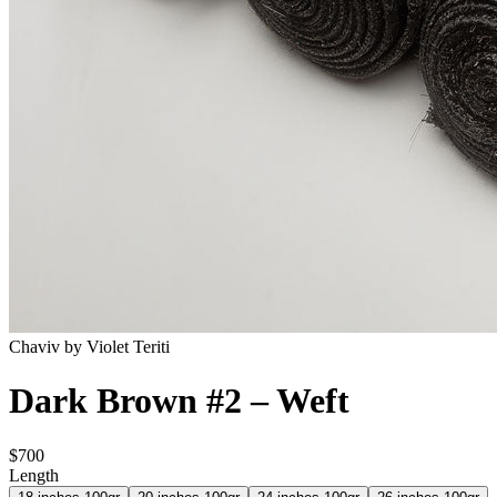
Chaviv by Violet Teriti
Dark Brown #2 – Weft
$700
Length