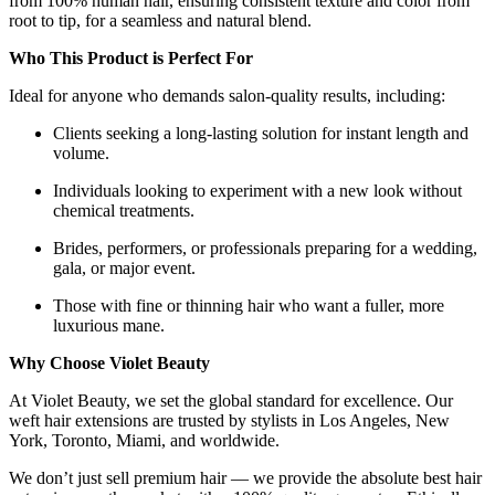
from 100% human hair, ensuring consistent texture and color from
root to tip, for a seamless and natural blend.
Who This Product is Perfect For
Ideal for anyone who demands salon-quality results, including:
Clients seeking a long-lasting solution for instant length and
volume.
Individuals looking to experiment with a new look without
chemical treatments.
Brides, performers, or professionals preparing for a wedding,
gala, or major event.
Those with fine or thinning hair who want a fuller, more
luxurious mane.
Why Choose Violet Beauty
At Violet Beauty, we set the global standard for excellence. Our
weft hair extensions are trusted by stylists in Los Angeles, New
York, Toronto, Miami, and worldwide.
We don’t just sell premium hair — we provide the absolute best hair