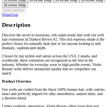
18 inches 100gr
20 inches 100gr
24 inches 100gr
26 inches 100gr
28 inches 100gr
Select options
WhatsApp
Description
Discover the secret to luxurious, red-carpet-ready hair with our weft
hair extensions in Darkest Brown #2. This rich espresso shade is the
perfect choice for naturally dark hair or for anyone looking to add
dramatic, sophisticated depth.
Chosen by top stylists and salons across the USA, Canada, and
worldwide, these extensions are recognized as the best in the
industry. Whether for everyday wear or high-profile events, Violet
Beauty wefts deliver unmatched quality that no competitor can
match.
Product Overview
Our wefts are crafted from the finest 100% human hair, with cuticles
intact and perfectly aligned for silky smoothness, natural shine, and
a flawless blend.
Unlike synthetic alternatives, Violet Beauty offers more than just